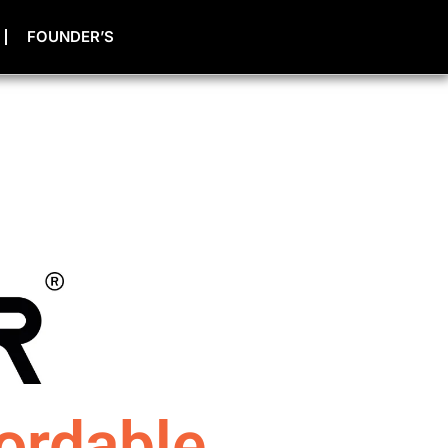
FOUNDER’S
ordable