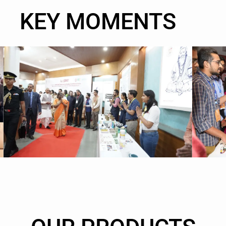
KEY MOMENTS