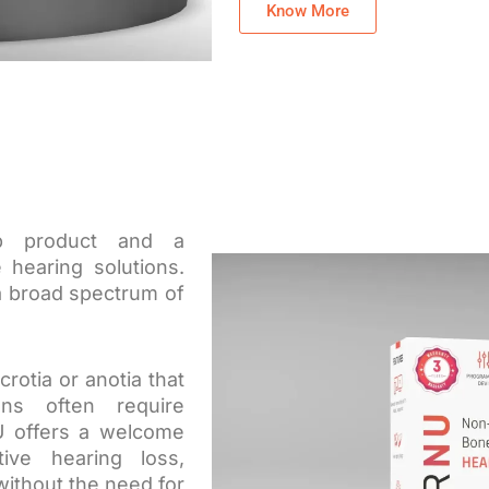
Know More
ip product and a
 hearing solutions.
 a broad spectrum of
crotia or anotia that
ions often require
U offers a welcome
tive hearing loss,
 without the need for