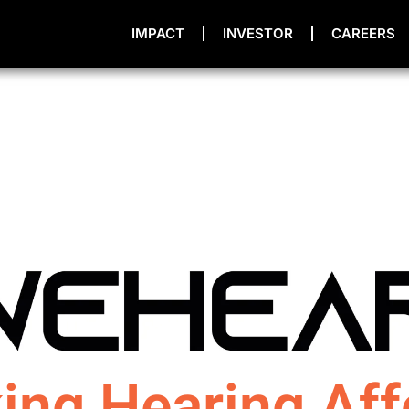
IMPACT
INVESTOR
CAREERS
ing Hearing Aff