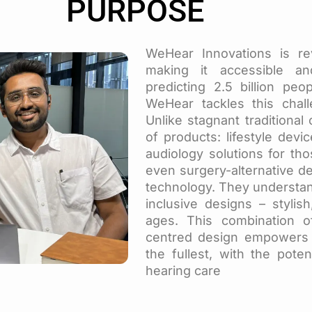
PURPOSE
WeHear Innovations is rev
making it accessible a
predicting 2.5 billion pe
WeHear tackles this chall
Unlike stagnant traditional
of products: lifestyle devi
audiology solutions for tho
even surgery-alternative 
technology. They understand
inclusive designs – stylish
ages. This combination o
centred design empowers p
the fullest, with the poten
hearing care