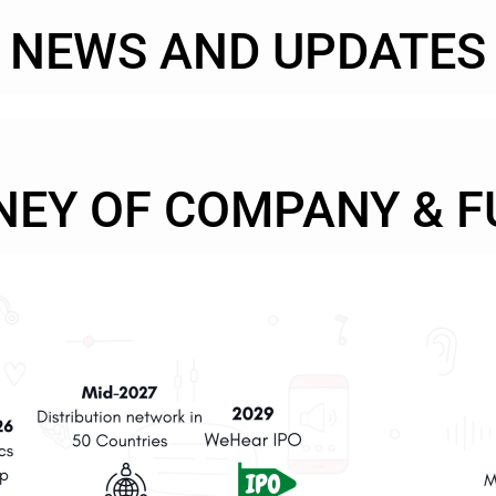
NEWS AND UPDATES
NEY OF COMPANY & F