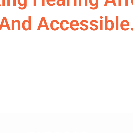
And Accessible