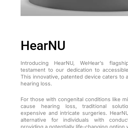
HearNU
Introducing HearNU, WeHear’s flagsh
testament to our dedication to accessible
This innovative, patented device caters to
hearing loss.
For those with congenital conditions like mi
cause hearing loss, traditional solut
expensive and intricate surgeries. HearN
alternative for individuals with conduc
providing a potentially life-changing option