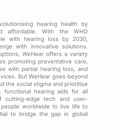
olutionising hearing health by
nd affordable. With the WHO
ople with hearing loss by 2030,
enge with innovative solutions.
 options, WeHear offers a variety
ces promoting preventative care,
se with partial hearing loss, and
devices. But WeHear goes beyond
 the social stigma and prioritise
, functional hearing aids for all
f cutting-edge tech and user-
eople worldwide to live life to
tial to bridge the gap in global