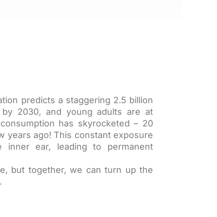
ion predicts a staggering 2.5 billion
s by 2030, and young adults are at
io consumption has skyrocketed – 20
ew years ago! This constant exposure
 inner ear, leading to permanent
e, but together, we can turn up the
.