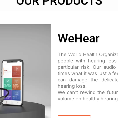
OUR PRODUCTS
WeHear
The World Health Organizat
people with hearing los
particular risk. Our aud
times what it was just a f
can damage the delicate
hearing loss.
We can’t rewind the futur
volume on healthy hearing