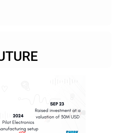
UTURE